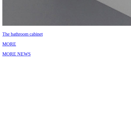
The bathroom cabinet
MORE
MORE NEWS