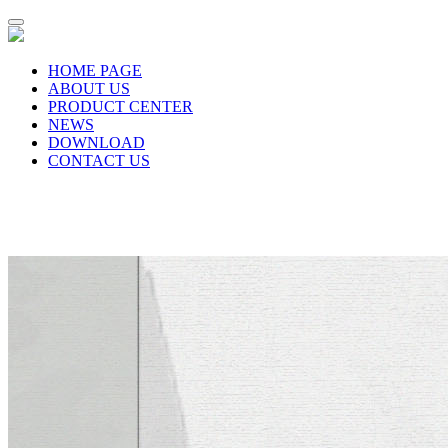
HOME PAGE
ABOUT US
PRODUCT CENTER
NEWS
DOWNLOAD
CONTACT US