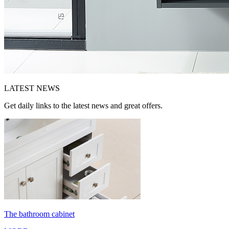
LATEST
NEWS
Get daily links to the latest news and great offers.
The bathroom cabinet