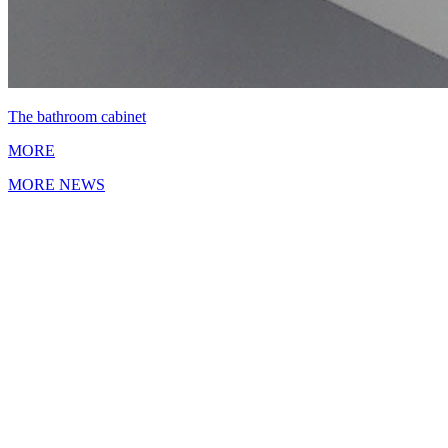
The bathroom cabinet
MORE
MORE NEWS