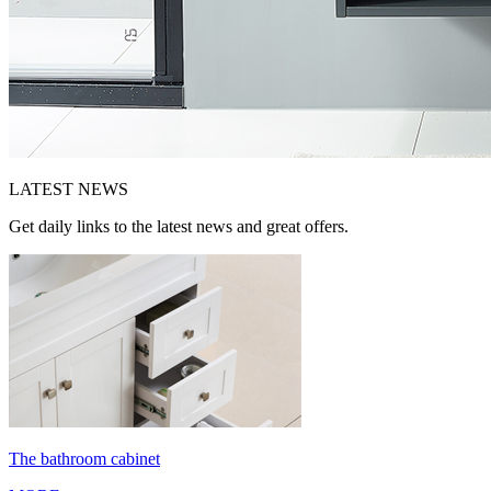
LATEST
NEWS
Get daily links to the latest news and great offers.
The bathroom cabinet