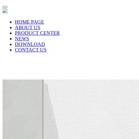
HOME PAGE
ABOUT US
PRODUCT CENTER
NEWS
DOWNLOAD
CONTACT US