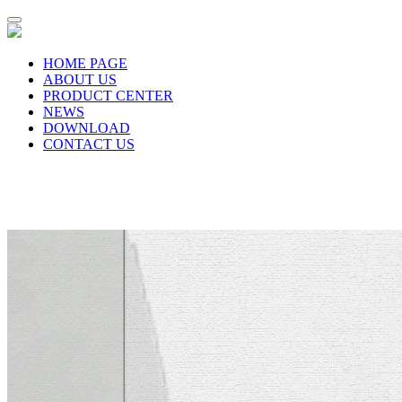
HOME PAGE
ABOUT US
PRODUCT CENTER
NEWS
DOWNLOAD
CONTACT US