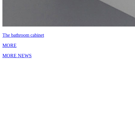
The bathroom cabinet
MORE
MORE NEWS