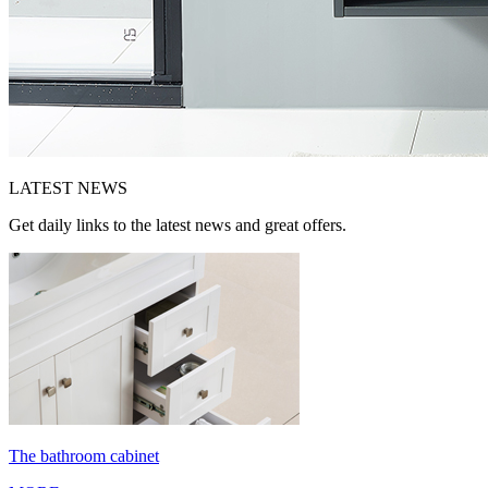
LATEST
NEWS
Get daily links to the latest news and great offers.
The bathroom cabinet