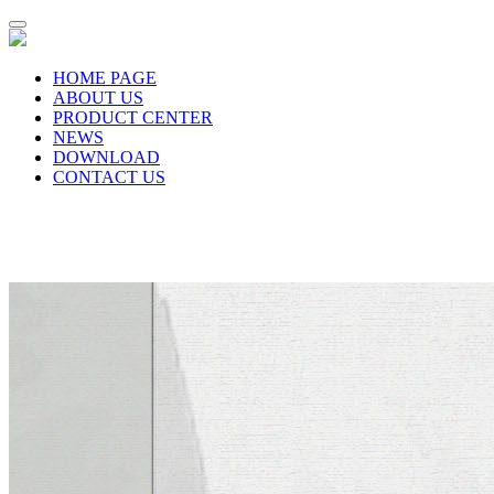
HOME PAGE
ABOUT US
PRODUCT CENTER
NEWS
DOWNLOAD
CONTACT US