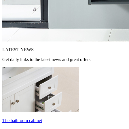
LATEST
NEWS
Get daily links to the latest news and great offers.
The bathroom cabinet