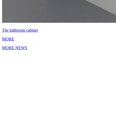
The bathroom cabinet
MORE
MORE NEWS