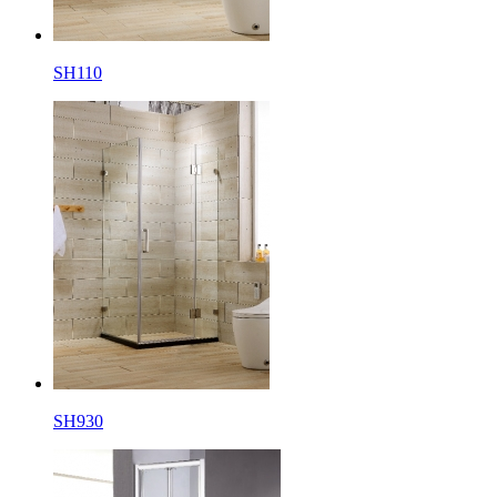
SH110
SH930