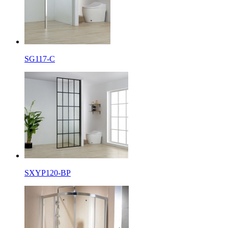
SG117-C
SXYP120-BP