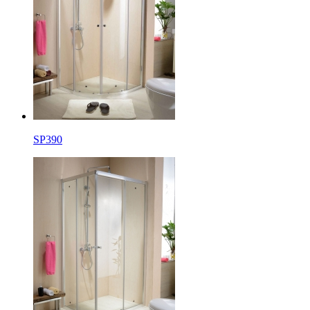
SP390