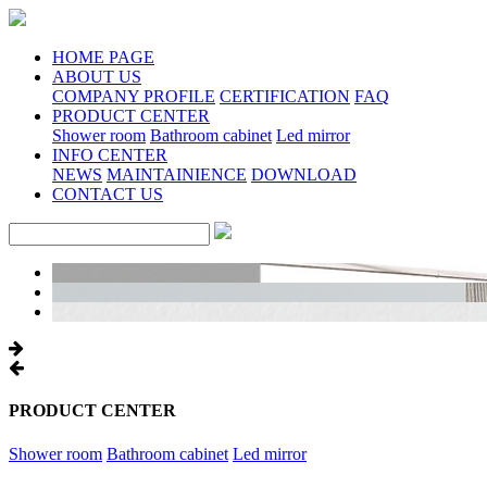
HOME PAGE
ABOUT US
COMPANY PROFILE
CERTIFICATION
FAQ
PRODUCT CENTER
Shower room
Bathroom cabinet
Led mirror
INFO CENTER
NEWS
MAINTAINIENCE
DOWNLOAD
CONTACT US
PRODUCT CENTER
Shower room
Bathroom cabinet
Led mirror