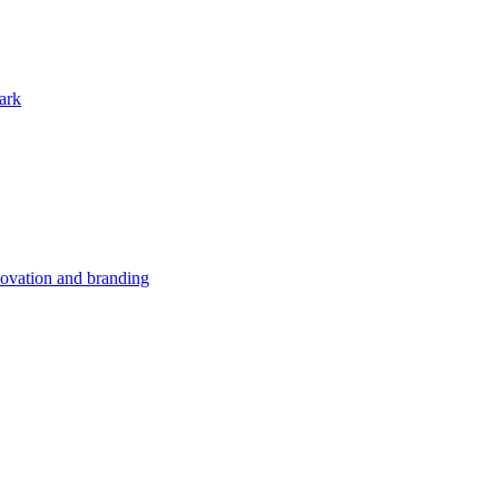
ark
nnovation and branding