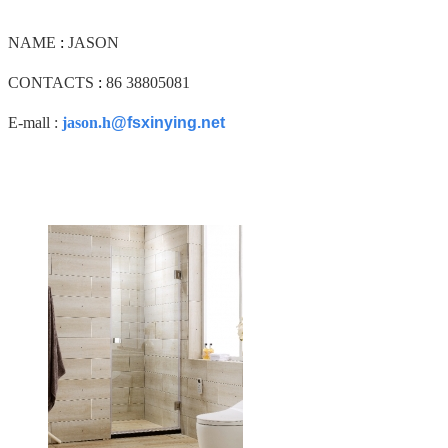
NAME
:
JASON
CONTACTS
:
86 38805081
E-mall :
jason.h
@fsxinying.net