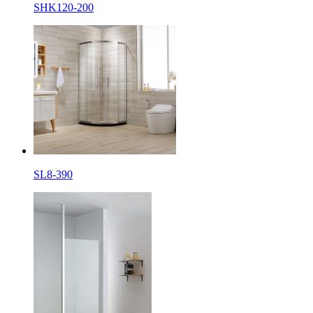
SHK120-200
SL8-390