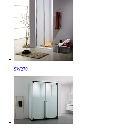
SW270