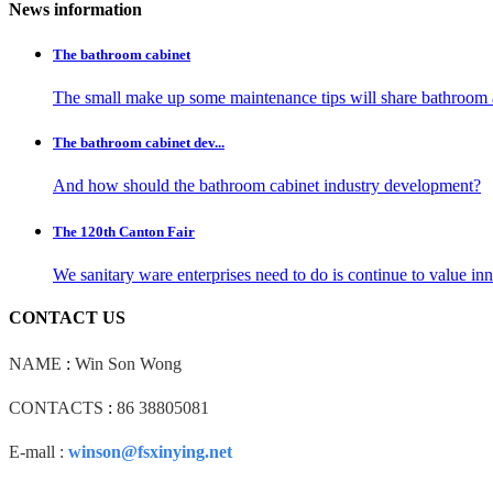
News information
The bathroom cabinet
The small make up some maintenance tips will share bathroom 
The bathroom cabinet dev...
And how should the bathroom cabinet industry development?
The 120th Canton Fair
We sanitary ware enterprises need to do is continue to value i
CONTACT US
NAME
:
Win Son Wong
CONTACTS
:
86 38805081
E-mall :
winson@fsxinying.net