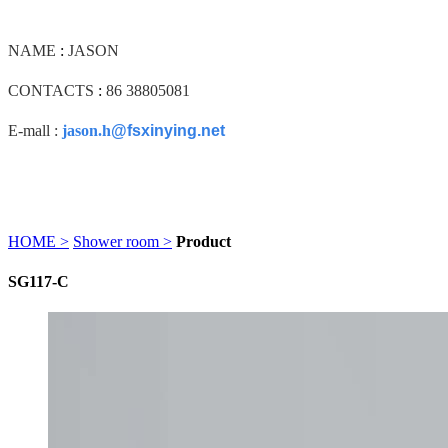
NAME
:
JASON
CONTACTS
:
86 38805081
E-mall :
jason.h
@fsxinying.net
HOME >
Shower room >
Product
SG117-C