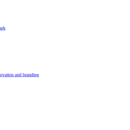
ark
nnovation and branding