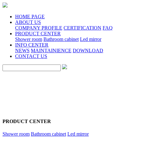
HOME PAGE
ABOUT US
COMPANY PROFILE
CERTIFICATION
FAQ
PRODUCT CENTER
Shower room
Bathroom cabinet
Led mirror
INFO CENTER
NEWS
MAINTAINIENCE
DOWNLOAD
CONTACT US
PRODUCT CENTER
Shower room
Bathroom cabinet
Led mirror