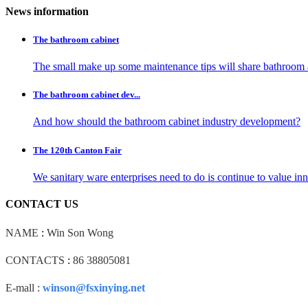
News information
The bathroom cabinet
The small make up some maintenance tips will share bathroom 
The bathroom cabinet dev...
And how should the bathroom cabinet industry development?
The 120th Canton Fair
We sanitary ware enterprises need to do is continue to value i
CONTACT US
NAME
:
Win Son Wong
CONTACTS
:
86 38805081
E-mall :
winson@fsxinying.net