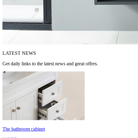
LATEST
NEWS
Get daily links to the latest news and great offers.
The bathroom cabinet