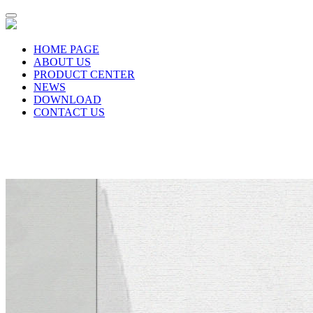
HOME PAGE
ABOUT US
PRODUCT CENTER
NEWS
DOWNLOAD
CONTACT US