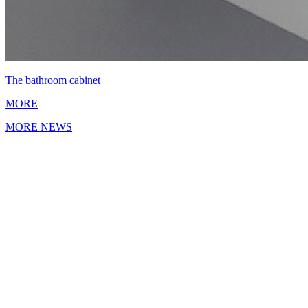
The bathroom cabinet
MORE
MORE NEWS