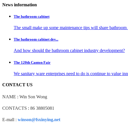
News information
The bathroom cabinet
The small make up some maintenance tips will share bathroom 
The bathroom cabinet dev...
And how should the bathroom cabinet industry development?
The 120th Canton Fair
We sanitary ware enterprises need to do is continue to value i
CONTACT US
NAME
:
Win Son Wong
CONTACTS
:
86 38805081
E-mall :
winson@fsxinying.net