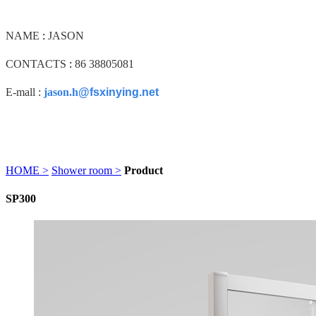
NAME
:
JASON
CONTACTS
:
86 38805081
E-mall :
jason.h
@fsxinying.net
HOME >
Shower room >
Product
SP300