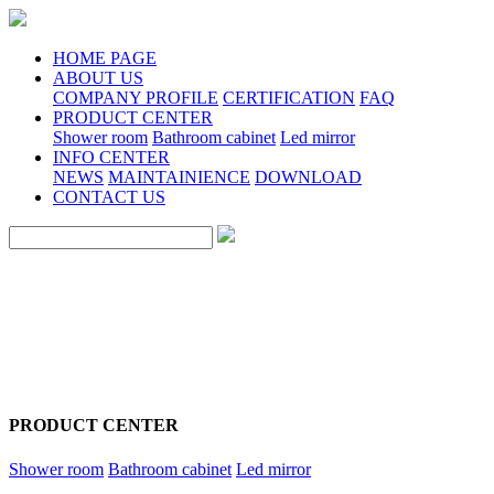
HOME PAGE
ABOUT US
COMPANY PROFILE
CERTIFICATION
FAQ
PRODUCT CENTER
Shower room
Bathroom cabinet
Led mirror
INFO CENTER
NEWS
MAINTAINIENCE
DOWNLOAD
CONTACT US
PRODUCT CENTER
Shower room
Bathroom cabinet
Led mirror