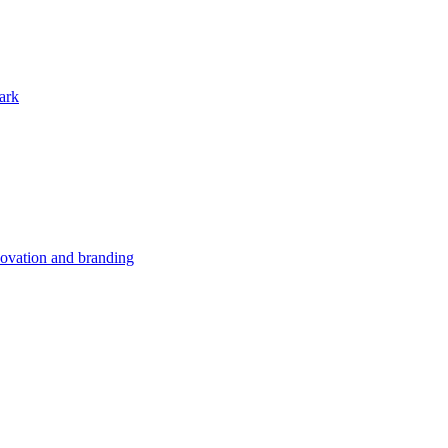
ark
nnovation and branding