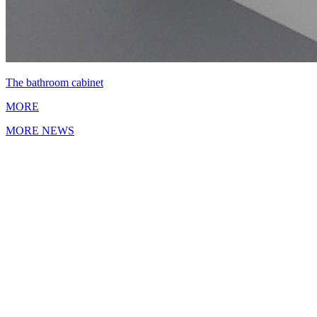
The bathroom cabinet
MORE
MORE NEWS