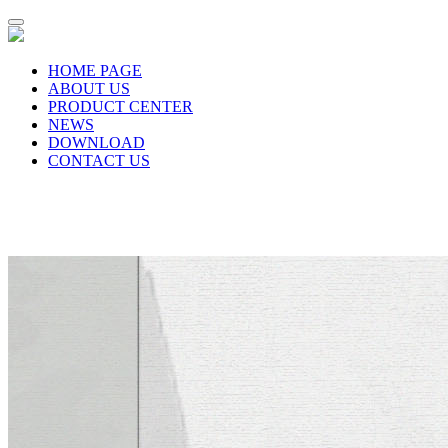
HOME PAGE
ABOUT US
PRODUCT CENTER
NEWS
DOWNLOAD
CONTACT US