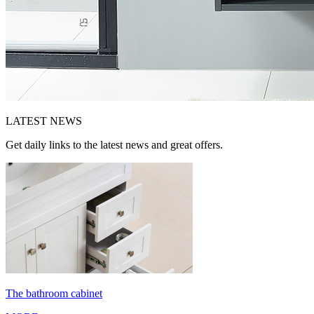
LATEST
NEWS
Get daily links to the latest news and great offers.
The bathroom cabinet